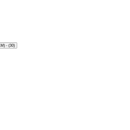
KM)
- (
30
)