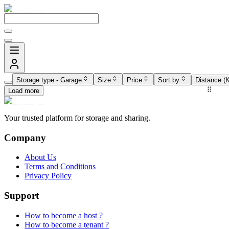
Storage type
-
Garage
Size
Price
Sort by
Distance (
Load more
Your trusted platform for storage and sharing.
Company
About Us
Terms and Conditions
Privacy Policy
Support
How to become a host ?
How to become a tenant ?