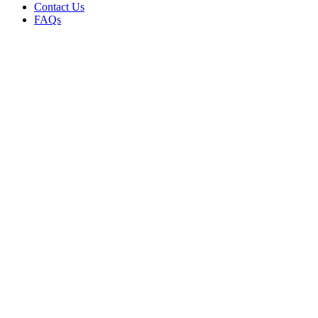
Contact Us
FAQs