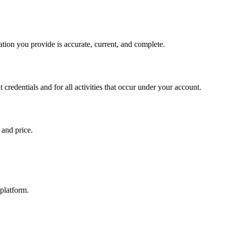
ation you provide is accurate, current, and complete.
 credentials and for all activities that occur under your account.
 and price.
 platform.