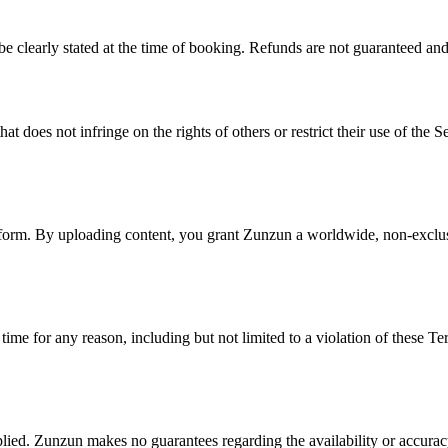
 be clearly stated at the time of booking. Refunds are not guaranteed an
 does not infringe on the rights of others or restrict their use of the Se
tform. By uploading content, you grant Zunzun a worldwide, non-exclusiv
time for any reason, including but not limited to a violation of these T
lied. Zunzun makes no guarantees regarding the availability or accuracy 