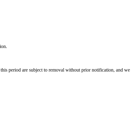
ion.
 this period are subject to removal without prior notification, and we