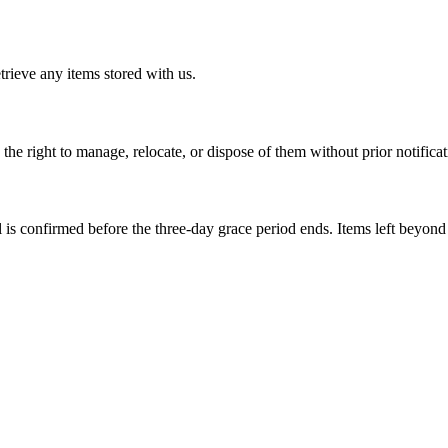
trieve any items stored with us.
 the right to manage, relocate, or dispose of them without prior notificat
val is confirmed before the three-day grace period ends. Items left beyond