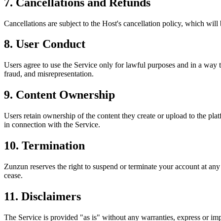
7. Cancellations and Refunds
Cancellations are subject to the Host's cancellation policy, which will
8. User Conduct
Users agree to use the Service only for lawful purposes and in a way that
fraud, and misrepresentation.
9. Content Ownership
Users retain ownership of the content they create or upload to the pla
in connection with the Service.
10. Termination
Zunzun reserves the right to suspend or terminate your account at any 
cease.
11. Disclaimers
The Service is provided "as is" without any warranties, express or imp