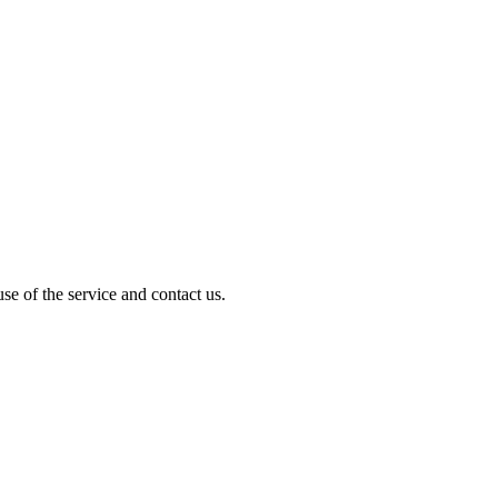
e of the service and contact us.