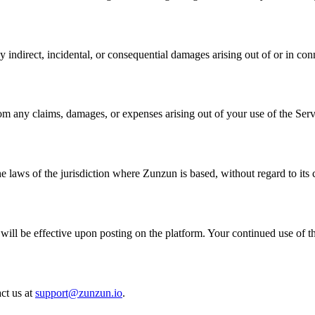
y indirect, incidental, or consequential damages arising out of or in con
om any claims, damages, or expenses arising out of your use of the Serv
laws of the jurisdiction where Zunzun is based, without regard to its c
will be effective upon posting on the platform. Your continued use of t
ct us at
support@zunzun.io
.