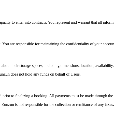
pacity to enter into contracts. You represent and warrant that all inform
. You are responsible for maintaining the confidentiality of your account
bout their storage spaces, including dimensions, location, availability,
unzun does not hold any funds on behalf of Users.
yed prior to finalizing a booking. All payments must be made through the
 Zunzun is not responsible for the collection or remittance of any taxes.