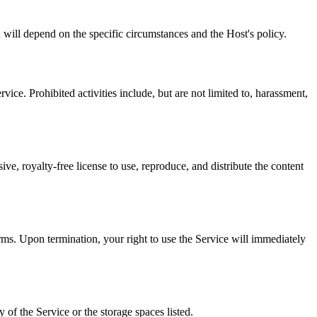
d will depend on the specific circumstances and the Host's policy.
rvice. Prohibited activities include, but are not limited to, harassment,
e, royalty-free license to use, reproduce, and distribute the content
erms. Upon termination, your right to use the Service will immediately
of the Service or the storage spaces listed.