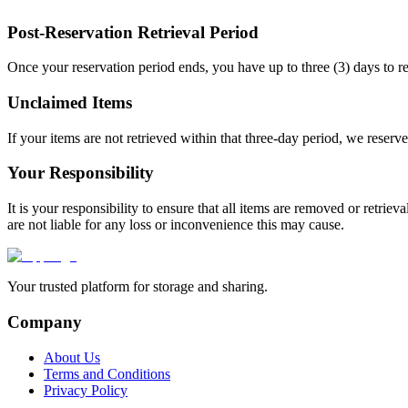
Post-Reservation Retrieval Period
Once your reservation period ends, you have up to three (3) days to re
Unclaimed Items
If your items are not retrieved within that three-day period, we reserve
Your Responsibility
It is your responsibility to ensure that all items are removed or retrie
are not liable for any loss or inconvenience this may cause.
Your trusted platform for storage and sharing.
Company
About Us
Terms and Conditions
Privacy Policy