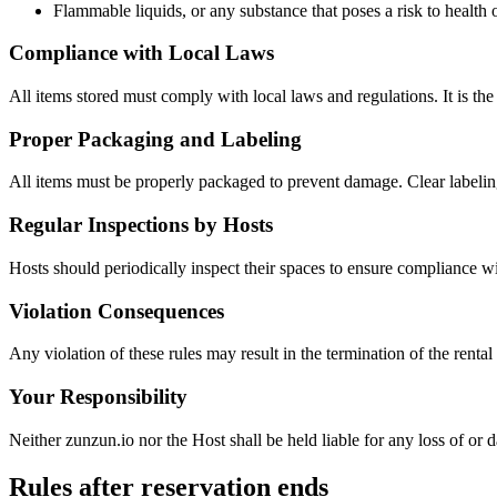
Flammable liquids, or any substance that poses a risk to health o
Compliance with Local Laws
All items stored must comply with local laws and regulations. It is the r
Proper Packaging and Labeling
All items must be properly packaged to prevent damage. Clear labeling
Regular Inspections by Hosts
Hosts should periodically inspect their spaces to ensure compliance wi
Violation Consequences
Any violation of these rules may result in the termination of the renta
Your Responsibility
Neither zunzun.io nor the Host shall be held liable for any loss of or 
Rules after reservation ends