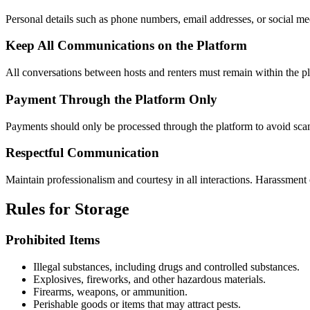
Personal details such as phone numbers, email addresses, or social me
Keep All Communications on the Platform
All conversations between hosts and renters must remain within the pl
Payment Through the Platform Only
Payments should only be processed through the platform to avoid scam
Respectful Communication
Maintain professionalism and courtesy in all interactions. Harassment o
Rules for Storage
Prohibited Items
Illegal substances, including drugs and controlled substances.
Explosives, fireworks, and other hazardous materials.
Firearms, weapons, or ammunition.
Perishable goods or items that may attract pests.