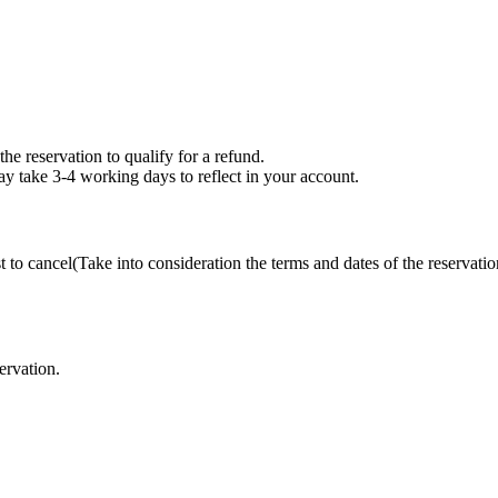
the reservation to qualify for a refund.
may take 3-4 working days to reflect in your account.
t to cancel(Take into consideration the terms and dates of the reservatio
ervation.