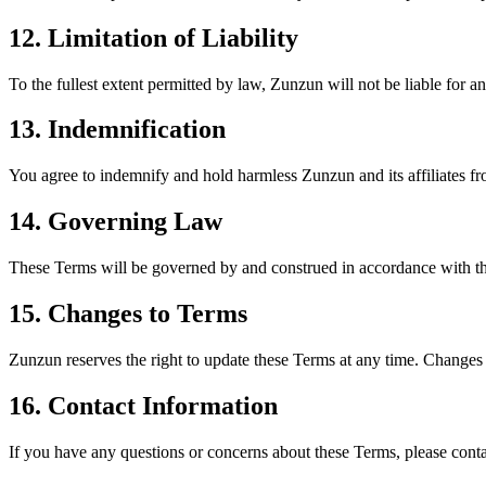
12. Limitation of Liability
To the fullest extent permitted by law, Zunzun will not be liable for an
13. Indemnification
You agree to indemnify and hold harmless Zunzun and its affiliates fr
14. Governing Law
These Terms will be governed by and construed in accordance with the 
15. Changes to Terms
Zunzun reserves the right to update these Terms at any time. Changes 
16. Contact Information
If you have any questions or concerns about these Terms, please conta