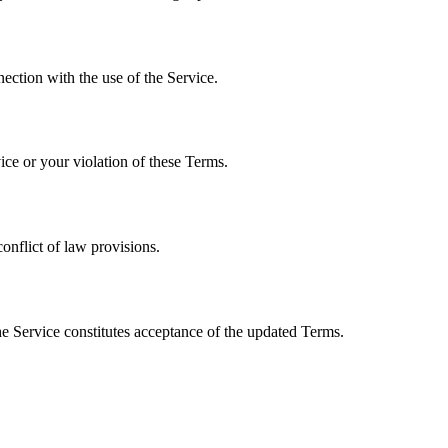
nection with the use of the Service.
ice or your violation of these Terms.
onflict of law provisions.
he Service constitutes acceptance of the updated Terms.