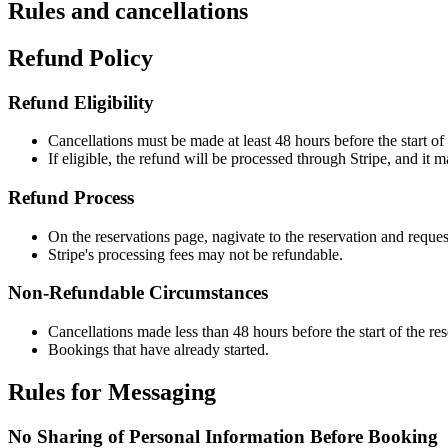
Rules and cancellations
Refund Policy
Refund Eligibility
Cancellations must be made at least 48 hours before the start of 
If eligible, the refund will be processed through Stripe, and it 
Refund Process
On the reservations page, nagivate to the reservation and reques
Stripe's processing fees may not be refundable.
Non-Refundable Circumstances
Cancellations made less than 48 hours before the start of the res
Bookings that have already started.
Rules for Messaging
No Sharing of Personal Information Before Booking