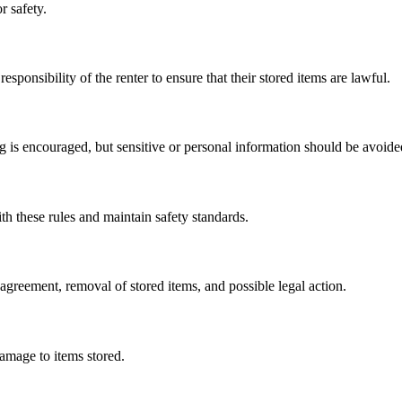
r safety.
esponsibility of the renter to ensure that their stored items are lawful.
 is encouraged, but sensitive or personal information should be avoide
th these rules and maintain safety standards.
l agreement, removal of stored items, and possible legal action.
damage to items stored.