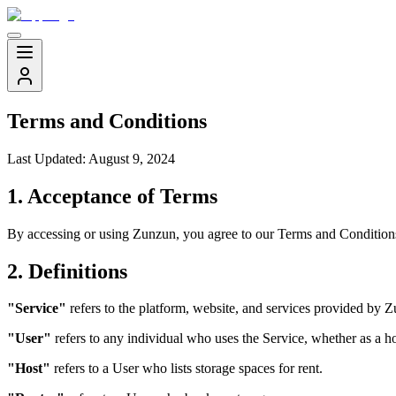
Terms and Conditions
Last Updated: August 9, 2024
1. Acceptance of Terms
By accessing or using Zunzun, you agree to our Terms and Conditions 
2. Definitions
"Service"
refers to the platform, website, and services provided by 
"User"
refers to any individual who uses the Service, whether as a hos
"Host"
refers to a User who lists storage spaces for rent.