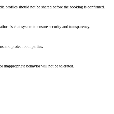
dia profiles should not be shared before the booking is confirmed.
atform's chat system to ensure security and transparency.
s and protect both parties.
r inappropriate behavior will not be tolerated.