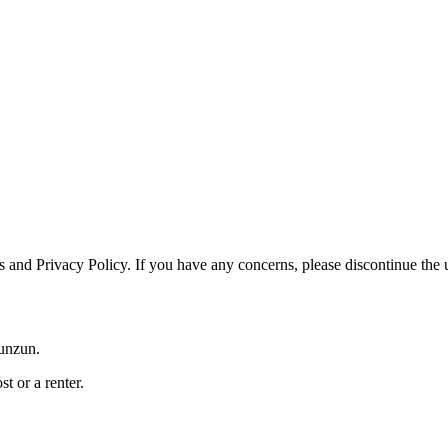
and Privacy Policy. If you have any concerns, please discontinue the us
Zunzun.
t or a renter.