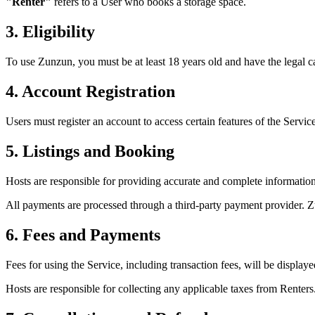
"Renter"
refers to a User who books a storage space.
3. Eligibility
To use Zunzun, you must be at least 18 years old and have the legal ca
4. Account Registration
Users must register an account to access certain features of the Service
5. Listings and Booking
Hosts are responsible for providing accurate and complete information a
All payments are processed through a third-party payment provider. Z
6. Fees and Payments
Fees for using the Service, including transaction fees, will be displa
Hosts are responsible for collecting any applicable taxes from Renters.